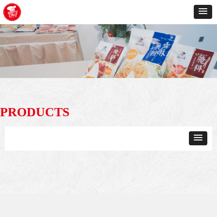
PRODUCTS