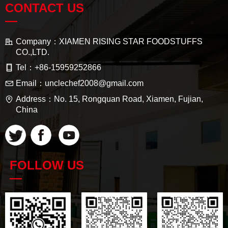
CONTACT US
—
Company：
XIAMEN RISING STAR FOODSTUFFS
CO.,LTD.
Tel：
+86-15959252866
Email：
unclechef2008@gmail.com
Address：
No. 15, Rongquan Road, Xiamen, Fujian,
China
FOLLOW US
—