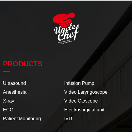
PRODUCTS
—
Ultrasound
Infusion Pump
Anesthesia
Video Laryngoscope
X-ray
Video Otoscope
ECG
Electrosurgical unit
Patient Monitoring
IVD