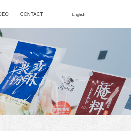
DEO
CONTACT
English