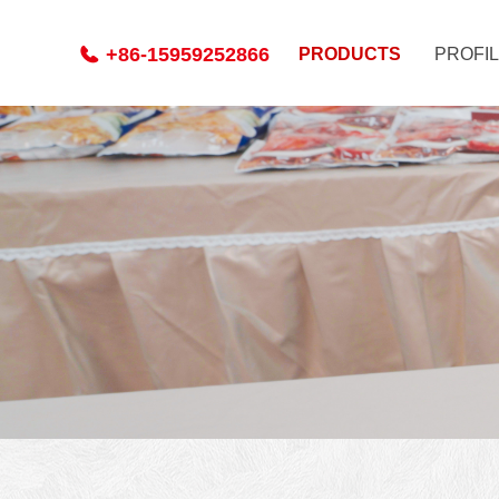
+86-15959252866
PRODUCTS
PROFI