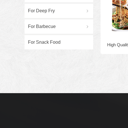
For Deep Fry
ꁇ
For Barbecue
ꁇ
For Snack Food
High Qualit
10bags Gran
Bo