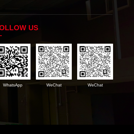
OLLOW US
—
WhatsApp
WeChat
WeChat