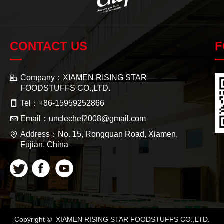
CONTACT US
F
—
Company：
XIAMEN RISING STAR
FOODSTUFFS CO.,LTD.
Tel：
+86-15959252866
Email：
unclechef2008@gmail.com
Address：
No. 15, Rongquan Road, Xiamen,
Fujian, China
Copyright © 
XIAMEN RISING STAR FOODSTUFFS CO.,LTD.