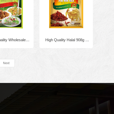
uality Wholesale
High Quality Halal 908g x
label Chinese food
10bags Granulated Chicken
g powder Chicken
Bouillon
Next
r fried rice