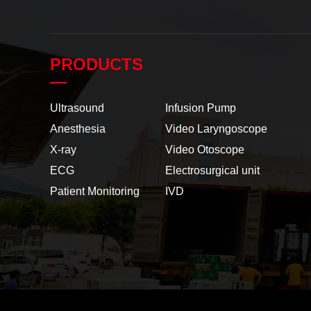
PRODUCTS
—
Ultrasound
Infusion Pump
Anesthesia
Video Laryngoscope
X-ray
Video Otoscope
ECG
Electrosurgical unit
Patient Monitoring
IVD