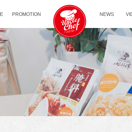
LE
PROMOTION
NEWS
VI