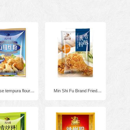
e tempura flour
Min Shi Fu Brand Fried
mp batter mix
Chicken and Seafood
5gx40bags
Powder tempura flour 908g x
10bags