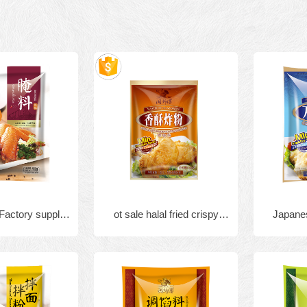
 Factory supply
ot sale halal fried crispy
Japanes
 KFC seasoning
chicken flour mix powder
shri
d chicken spicy
16
ing powder