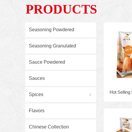
PRODUCTS
Seasoning Powdered
Seasoning Granulated
Sauce Powdered
Sauces
Hot Selling
Spices
ꁇ
908g Halal
Flavors
Cripsy frie
Chinese Collection
season