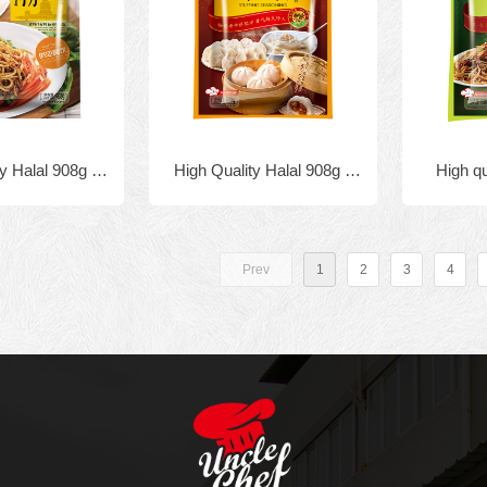
y Halal 908g x
High Quality Halal 908g x
High q
ulated Chicken
10bags Granulated Chicken
Private 
uillon
Bouillon
seasonin
Prev
1
2
3
4
fo