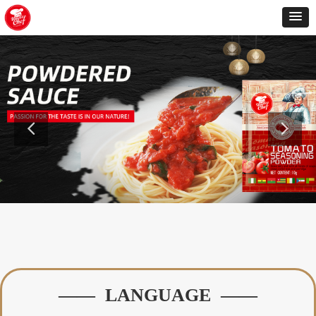
—— LANGUAGE ——