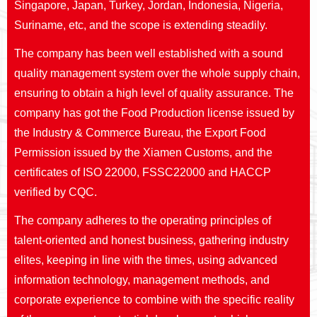
Singapore, Japan, Turkey, Jordan, Indonesia, Nigeria,
Suriname, etc, and the scope is extending steadily.
The company has been well established with a sound
quality management system over the whole supply chain,
ensuring to obtain a high level of quality assurance. The
company has got the Food Production license issued by
the Industry & Commerce Bureau, the Export Food
Permission issued by the Xiamen Customs, and the
certificates of ISO 22000, FSSC22000 and HACCP
verified by CQC.
The company adheres to the operating principles of
talent-oriented and honest business, gathering industry
elites, keeping in line with the times, using advanced
information technology, management methods, and
corporate experience to combine with the specific reality