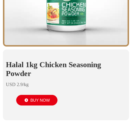
Halal 1kg Chicken Seasoning
Powder
USD 2.9/kg
BUY NOW
뀹