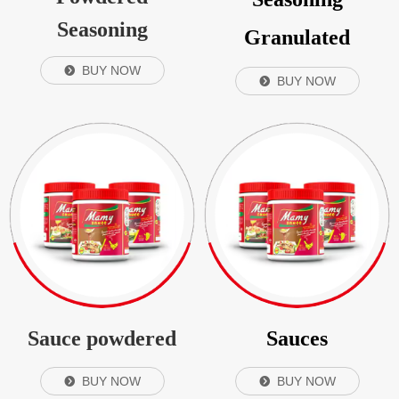
Seasoning
Granulated
BUY NOW
뀹
BUY NOW
뀹
Sauce powdered
Sauces
BUY NOW
BUY NOW
뀹
뀹