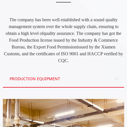
——
The company has been well established with a sound quality
management system over the whole supply chain, ensuring to
obtain a high level ofquality assurance. The company has got the
Food Production license issued by the Industry & Commerce
Bureau, the Export Food Permissionissued by the Xiamen
Customs, and the certificates of ISO 9001 and HACCP verified by
CQC.
PRODUCTION EQUIPMENT