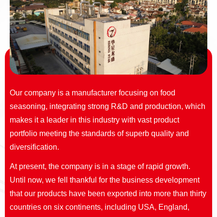
Our company is a manufacturer focusing on food
seasoning, integrating strong R&D and production, which
makes it a leader in this industry with vast product
portfolio meeting the standards of superb quality and
diversification.
At present, the company is in a stage of rapid growth.
Until now, we fell thankful for the business development
that our products have been exported into more than thirty
countries on six continents, including USA, England,