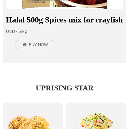
Halal 500g Spices mix for crayfish
USD7.5/kg
BUY NOW
뀹
UPRISING STAR