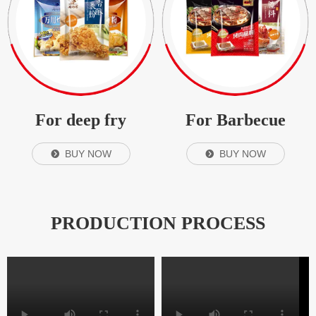
For deep fry
For Barbecue
BUY NOW
BUY NOW
뀹
뀹
PRODUCTION PROCESS