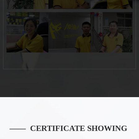
Button
Button
Button
—— CERTIFICATE SHOWING