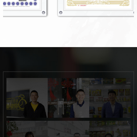
Button
Button