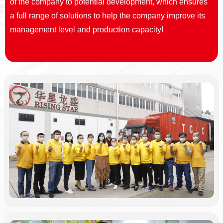
of the company to potential development, which ensures
a full range of solutions to help the company improve its
management level and production capacity!