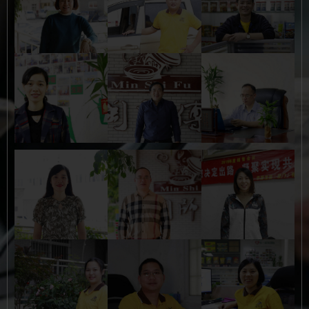
Button
Button
Button
Button
Button
Button
Button
Button
Button
Button