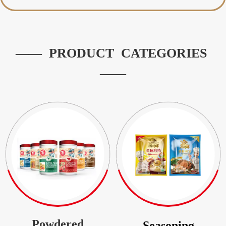
—— PRODUCT CATEGORIES
——
Powdered
Seasoning