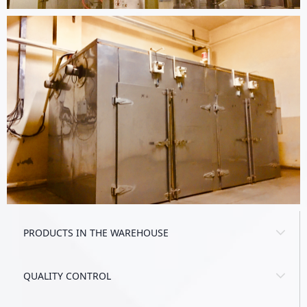
PRODUCTS IN THE WAREHOUSE
QUALITY CONTROL