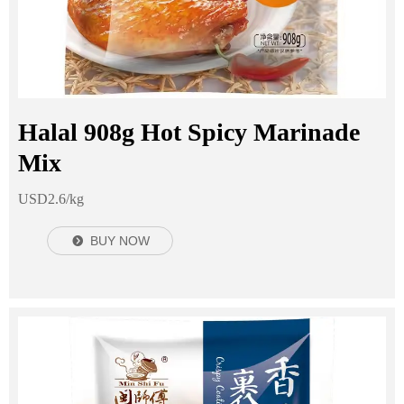
Halal 908g Hot Spicy Marinade
Mix
USD2.6/kg
BUY NOW
뀹