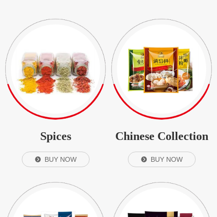
Spices
Chinese Collection
BUY NOW
BUY NOW
뀹
뀹