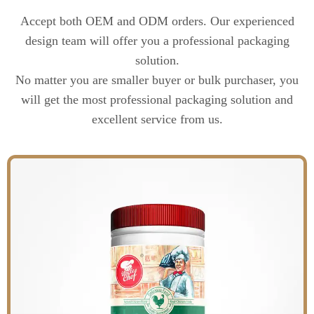
Accept both OEM and ODM orders. Our experienced
design team will offer you a professional packaging
solution.
No matter you are smaller buyer or bulk purchaser, you
will get the most professional packaging solution and
excellent service from us.