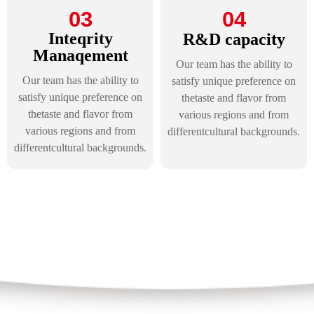
03
04
Inteqrity
R&D capacity
Manaqement
Our team has the ability to
Our team has the ability to
satisfy unique preference on
satisfy unique preference on
thetaste and flavor from
thetaste and flavor from
various regions and from
various regions and from
differentcultural backgrounds.
differentcultural backgrounds.