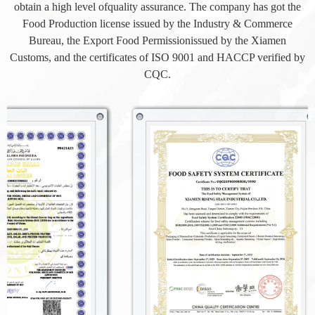
obtain a high level ofquality assurance. The company has got the
Food Production license issued by the Industry & Commerce
Bureau, the Export Food Permissionissued by the Xiamen
Customs, and the certificates of ISO 9001 and HACCP verified by
CQC.