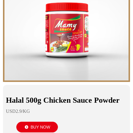
Halal 500g Chicken Sauce Powder
USD2.9/KG
BUY NOW
뀹