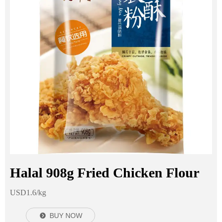
Halal 908g Fried Chicken Flour
USD1.6/kg
BUY NOW
뀹