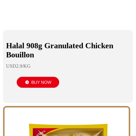
Halal 908g Granulated Chicken
Bouillon
USD2.9/KG
BUY NOW
뀹