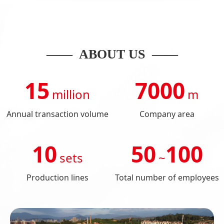
—— ABOUT US ——
15
7000
million
m
Annual transaction volume
Company area
10
50
100
sets
~
Production lines
Total number of employees