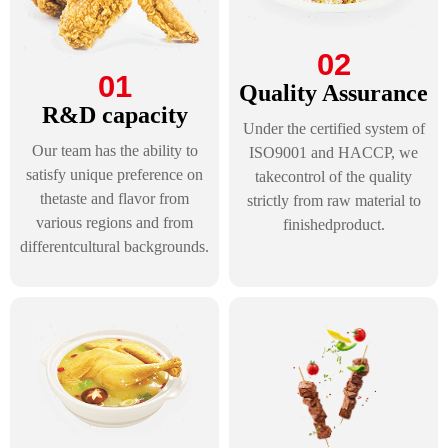
02
01
Quality Assurance
R&D capacity
Under the certified system of
Our team has the ability to
ISO9001 and HACCP, we
satisfy unique preference on
takecontrol of the quality
thetaste and flavor from
strictly from raw material to
various regions and from
finishedproduct.
differentcultural backgrounds.