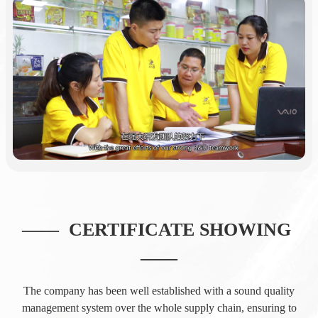
—— CERTIFICATE SHOWING
——
The company has been well established with a sound quality
management system over the whole supply chain, ensuring to