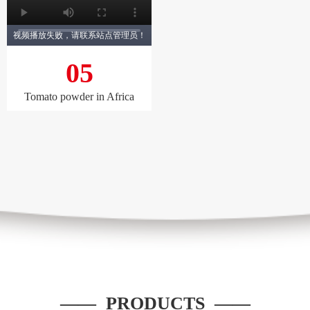
视频播放失败，请联系站点管理员！
05
Tomato powder in Africa
—— PRODUCTS ——