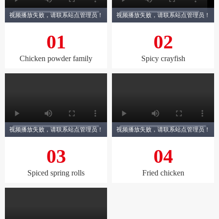
视频播放失败，请联系站点管理员！
视频播放失败，请联系站点管理员！
01
02
Chicken powder family
Spicy crayfish
视频播放失败，请联系站点管理员！
视频播放失败，请联系站点管理员！
03
04
Spiced spring rolls
Fried chicken