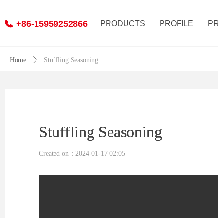
+86-15959252866
PRODUCTS
PROFILE
P
Home
ꄲ
Stuffling Seasoning
Stuffling Seasoning
Stuffling Seasoning
Created on：
2024-01-17
02:05