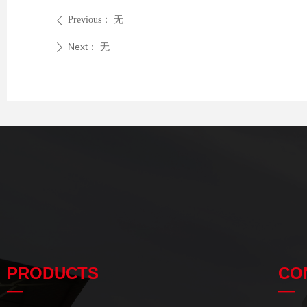
Previous：
无
ꄴ
Next：
无
ꄲ
PRODUCTS
CO
—
—