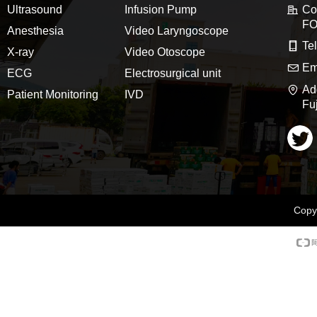
Ultrasound
Infusion Pump
C
FO
Anesthesia
Video Laryngoscope
Te
X-ray
Video Otoscope
Em
ECG
Electrosurgical unit
Ad
Patient Monitoring
IVD
Fu
Copyr